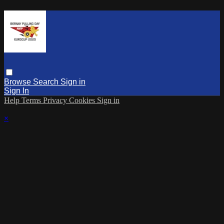
Browse
Search
Sign in
Sign In
Help
Terms
Privacy
Cookies
Sign in
×