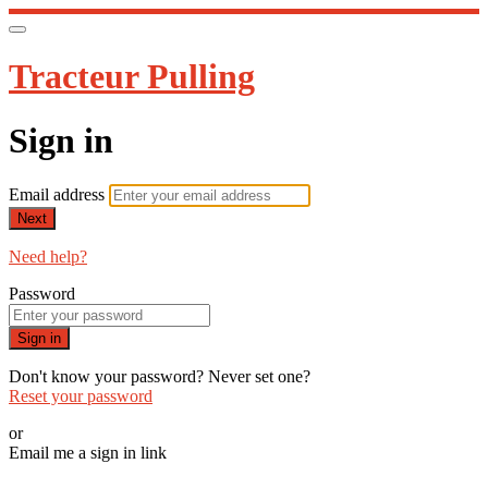
Tracteur Pulling
Sign in
Email address
Next
Need help?
Password
Sign in
Don't know your password? Never set one?
Reset your password
or
Email me a sign in link